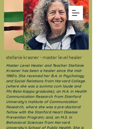
stefanie krasner - master level healer
Master Level Healer and Teacher Stefanie
Krasner has been a healer since the mid-
1980's. She received her B.A. in Psychology
and Social Relations from Harvard College
(where she was a summa cum laude and
Phi Beta Kappa graduate); an M.A. in Health
Communication Research from Stanford
University's Institute of Communication
Research, where she was a pre-doctoral
fellow with the Stanford Heart Disease
Prevention Program; and, an M.S. in
Behavioral Sciences from Harvard
University's School of Public Health. She is